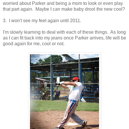
worried about Parker and being a mom to look or even play
that part again. Maybe I can make baby drool the new cool?
3. I won't see my feet again until 2011.
I'm slowly learning to deal with each of these things. As long
as I can fit back into my jeans once Parker arrives, life will be
good again for me, cool or not.