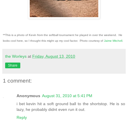
**This is a photo of Kevin from the softball tournament he played in over the weekend. He
looks cool here, so I thought this might up my cool factor. Photo courtesy of
Jaime Mitchell
.
the Worleys
at
Friday, August 13, 2010
Share
1 comment:
Anonymous
August 31, 2010 at 5:41 PM
i bet kevin hit a soft ground ball to the shortstop. He is so
lazy, he probably didnt even run it out.
Reply