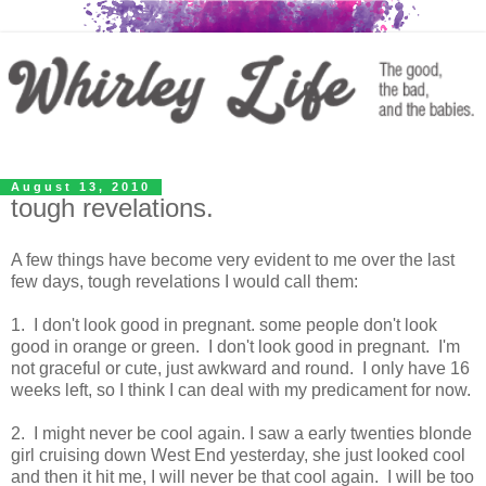
August 13, 2010
tough revelations.
A few things have become very evident to me over the last
few days, tough revelations I would call them:
1. I don't look good in pregnant. some people don't look
good in orange or green. I don't look good in pregnant. I'm
not graceful or cute, just awkward and round. I only have 16
weeks left, so I think I can deal with my predicament for now.
2. I might never be cool again. I saw a early twenties blonde
girl cruising down West End yesterday, she just looked cool
and then it hit me, I will never be that cool again. I will be too