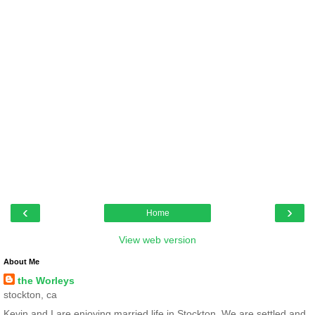
‹
›
Home
View web version
About Me
the Worleys
stockton, ca
Kevin and I are enjoying married life in Stockton. We are settled and