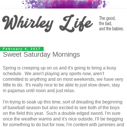
February 4, 2017
Sweet Saturday Mornings
Spring is creeping up on us and it's going to bring a busy
schedule. We aren't playing any sports now, aren't
committed to anything and on most weekends, we have very
little to do. It's really nice to be able to just slow down, stay
in pajamas until noon and just relax.
I'm trying to soak up this time, sort of dreading the beginning
of baseball season but also excited to see both of the boys
on the field this year. Such a double edged sword. I'm sure
once the weather warms and it's nice outside, I'll be begging
for something to do but for now, I'm content with jammies and