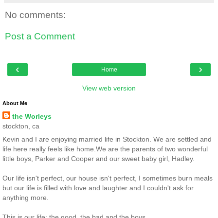
No comments:
Post a Comment
‹
›
Home
View web version
About Me
the Worleys
stockton, ca
Kevin and I are enjoying married life in Stockton. We are settled and
life here really feels like home.We are the parents of two wonderful
little boys, Parker and Cooper and our sweet baby girl, Hadley.
Our life isn't perfect, our house isn't perfect, I sometimes burn meals
but our life is filled with love and laughter and I couldn't ask for
anything more.
This is our life: the good, the bad and the boys.