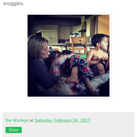
snuggles.
the Worleys
at
Saturday, February 04, 2017
Share